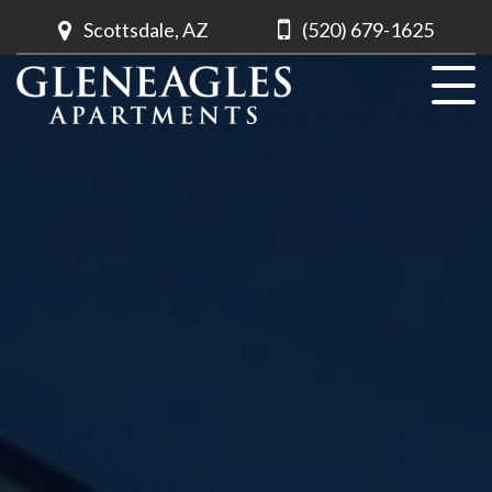
Scottsdale, AZ
(520) 679-1625