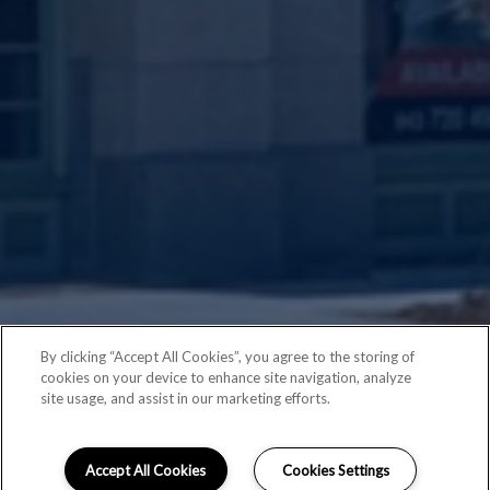
By clicking “Accept All Cookies”, you agree to the storing of
cookies on your device to enhance site navigation, analyze
site usage, and assist in our marketing efforts.
Accept All Cookies
Cookies Settings