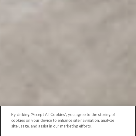
By clicking “Accept All Cookies”, you agree to the storing of
cookies on your device to enhance site navigation, analyze
site usage, and assist in our marketing efforts.