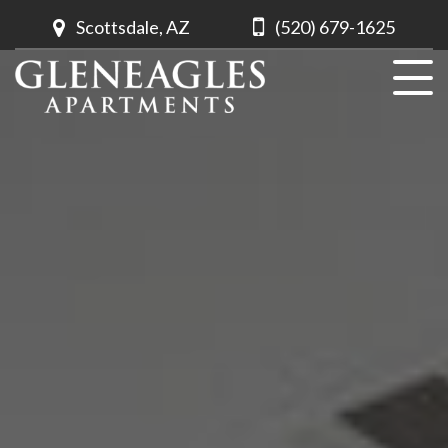
Scottsdale, AZ
(520) 679-1625