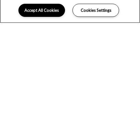
Accept All Cookies
Cookies Settings
WE WOULD LOVE TO HEAR FROM
YOU