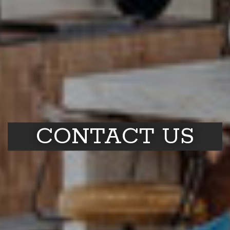
CONTACT US